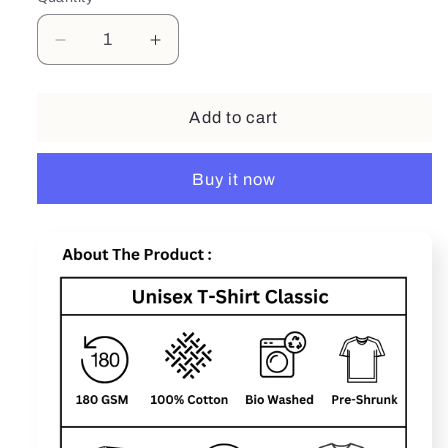
Decrease
Increase
quantity
quantity
for
for
Be
Be
Add to cart
Stronger
Stronger
Buy it now