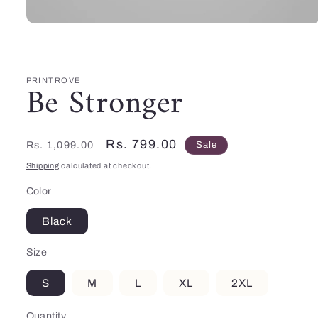
Open
media
1
in
modal
PRINTROVE
Be Stronger
Regular
Sale
Rs. 799.00
Rs. 1,099.00
Sale
price
price
Shipping
calculated at checkout.
Color
Black
Size
S
M
L
XL
2XL
Quantity