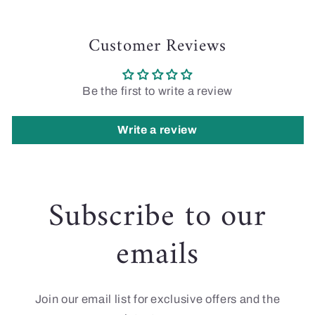
Customer Reviews
Be the first to write a review
Write a review
Subscribe to our
emails
Join our email list for exclusive offers and the