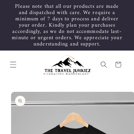
Skip to
Please note that all our products are made
content
and dispatched with care. We require a
minimum of 7 days to process and deliver
your order. Kindly plan your purchases
accordingly, as we do not accommodate last-
minute or urgent orders. We appreciate your
understanding and support.
Cart
Skip to
product
information