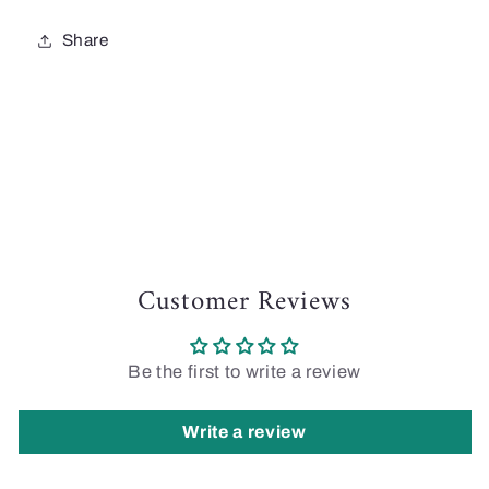
Share
Customer Reviews
Be the first to write a review
Write a review