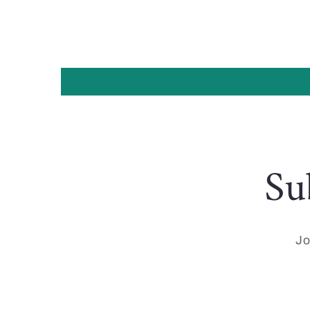
Su
Jo