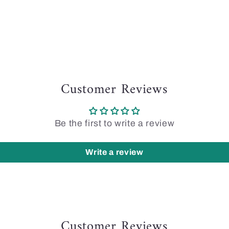
Customer Reviews
Be the first to write a review
Write a review
Customer Reviews