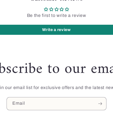
Be the first to write a review
Write a review
bscribe to our ema
in our email list for exclusive offers and the latest ne
Email