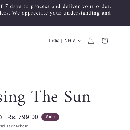
f 7 days to process and deliver your order.
ders. We appreciate your understanding and
C
Log
Cart
India | INR ₹
in
o
u
n
t
sing The Sun
r
y
Sale
Rs. 799.00
0
Sale
/
price
ted at checkout.