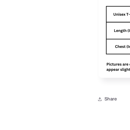
Share