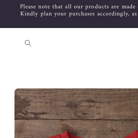
Please note that all our products are made
Skip to
content
Kindly plan your purchases accordingly, a
Skip to
product
information