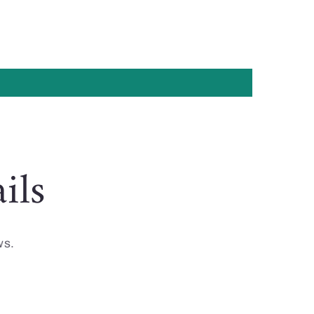
ils
ws.