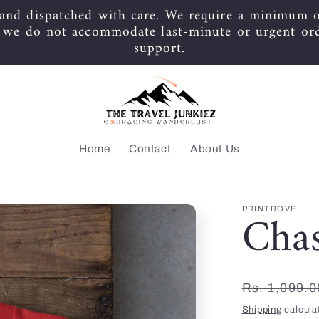
 and dispatched with care. We require a minimum o
s we do not accommodate last-minute or urgent or
support.
Home
Contact
About Us
Cha
PRINTROVE
Regular
Rs. 1,099.0
price
Shipping
calcula