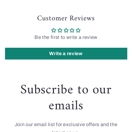
Customer Reviews
Be the first to write a review
Write a review
Subscribe to our
emails
Join our email list for exclusive offers and the