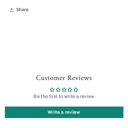
Share
Customer Reviews
Be the first to write a review
Write a review