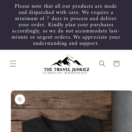
Skip to
Please note that all our products are made
content
and dispatched with care. We require a
minimum of 7 days to process and deliver
your order. Kindly plan your purchases
accordingly, as we do not accommodate last-
minute or urgent orders. We appreciate your
understanding and support.
Cart
Skip to
product
information