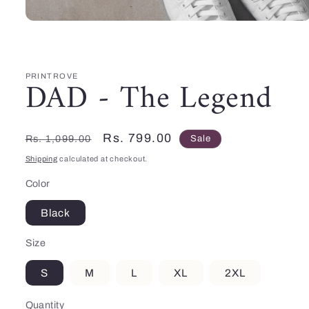
Open
media
1
in
modal
PRINTROVE
DAD - The Legend
Regular
Sale
Rs. 799.00
Rs. 1,099.00
Sale
price
price
Shipping
calculated at checkout.
Color
Black
Size
S
M
L
XL
2XL
Quantity