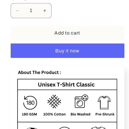
Decrease
Increase
quantity
quantity
for
for
DAD
DAD
Add to cart
-
-
The
The
Buy it now
Legend
Legend