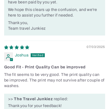
have been paid by you yet.
We hope this clears up the confusion, and we're
here to assist you further if needed.
Thank you,
Team travel Junkiez
07/03/2025
Joshua
Good Fit - Print Quality Can be improved
The fit seems to be very good. The print quality can
be improved. The print may not survive after couple of
washes.
>>
The Travel Junkiez
replied:
Thank you for your feedback!