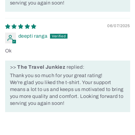
serving you again soon!
06/07/2025
deepti ranga
Ok
>>
The Travel Junkiez
replied:
Thank you so much for your great rating!
We're glad you liked the t-shirt. Your support
means a lot to us and keeps us motivated to bring
you more quality and comfort. Looking forward to
serving you again soon!