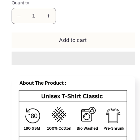
Quantity
Decrease
Increase
quantity
quantity
for
for
Fathor
Fathor
Add to cart