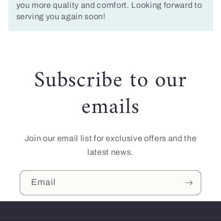
you more quality and comfort. Looking forward to
serving you again soon!
Subscribe to our
emails
Join our email list for exclusive offers and the
latest news.
Email