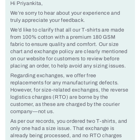
Hi Priyankita,
We’re sorry to hear about your experience and
truly appreciate your feedback.
We’d like to clarify that all our T-shirts are made
from 100% cotton with a premium 180 GSM
fabric to ensure quality and comfort. Our size
chart and exchange policy are clearly mentioned
on our website for customers to review before
placing an order, to help avoid any sizing issues.
Regarding exchanges, we offer free
replacements for any manufacturing defects.
However, for size-related exchanges, the reverse
logistics charges (RTO) are borne by the
customer, as these are charged by the courier
company—not us.
As per our records, you ordered two T-shirts, and
only one had a size issue. That exchange is
already being processed, and no RTO charges