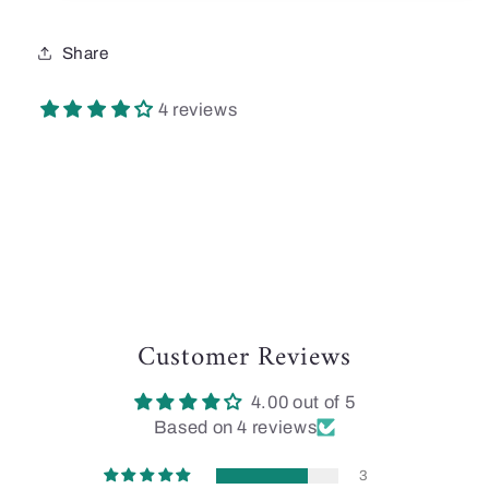
Share
4 reviews
Customer Reviews
4.00 out of 5
Based on 4 reviews
3