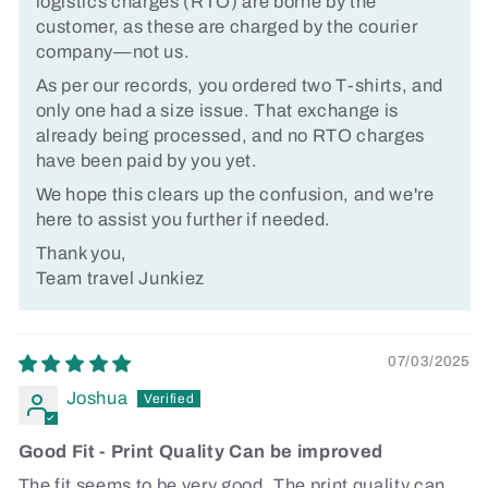
logistics charges (RTO) are borne by the
customer, as these are charged by the courier
company—not us.
As per our records, you ordered two T-shirts, and
only one had a size issue. That exchange is
already being processed, and no RTO charges
have been paid by you yet.
We hope this clears up the confusion, and we're
here to assist you further if needed.
Thank you,
Team travel Junkiez
07/03/2025
Joshua
Good Fit - Print Quality Can be improved
The fit seems to be very good. The print quality can