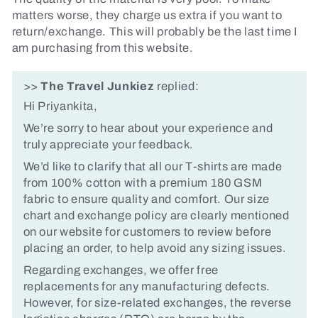
matters worse, they charge us extra if you want to
return/exchange. This will probably be the last time I
am purchasing from this website.
>>
The Travel Junkiez
replied:
Hi Priyankita,
We’re sorry to hear about your experience and
truly appreciate your feedback.
We’d like to clarify that all our T-shirts are made
from 100% cotton with a premium 180 GSM
fabric to ensure quality and comfort. Our size
chart and exchange policy are clearly mentioned
on our website for customers to review before
placing an order, to help avoid any sizing issues.
Regarding exchanges, we offer free
replacements for any manufacturing defects.
However, for size-related exchanges, the reverse