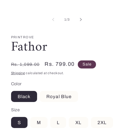
Open
media
1
in
of
modal
1
/
3
PRINTROVE
Fathor
Regular
Sale
Rs. 799.00
Rs. 1,099.00
Sale
price
price
Shipping
calculated at checkout.
Color
Black
Royal Blue
Size
S
M
L
XL
2XL