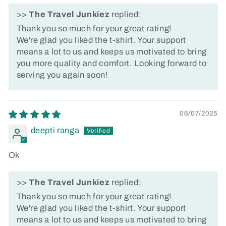
>>
The Travel Junkiez
replied:
Thank you so much for your great rating!
We're glad you liked the t-shirt. Your support
means a lot to us and keeps us motivated to bring
you more quality and comfort. Looking forward to
serving you again soon!
06/07/2025
deepti ranga
Ok
>>
The Travel Junkiez
replied:
Thank you so much for your great rating!
We're glad you liked the t-shirt. Your support
means a lot to us and keeps us motivated to bring