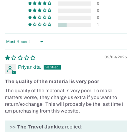
0
0
0
1
Sort by
09/09/2025
Priyankita
The quality of the material is very poor
The quality of the material is very poor. To make
matters worse, they charge us extra if you want to
return/exchange. This will probably be the last time I
am purchasing from this website.
>>
The Travel Junkiez
replied: