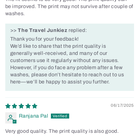
be improved. The print may not survive after couple of
washes.
>>
The Travel Junkiez
replied:
Thank you for your feedback!
We’d like to share that the print quality is
generally well-received, and many of our
customers use it regularly without any issues.
However, if you do face any problem after a few
washes, please don’t hesitate to reach out to us
here—we’ll be happy to assist you further.
06/17/2025
Ranjana Pal
Very good quality. The print quality is also good.