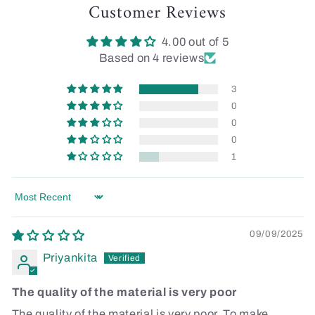
Customer Reviews
4.00 out of 5
Based on 4 reviews
3
0
0
0
1
Sort by
09/09/2025
Priyankita
The quality of the material is very poor
The quality of the material is very poor. To make