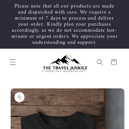
Skip to
Please note that all our products are made
content
and dispatched with care. We require a
minimum of 7 days to process and deliver
your order. Kindly plan your purchases
accordingly, as we do not accommodate last-
minute or urgent orders. We appreciate your
understanding and support.
Cart
Skip to
product
information