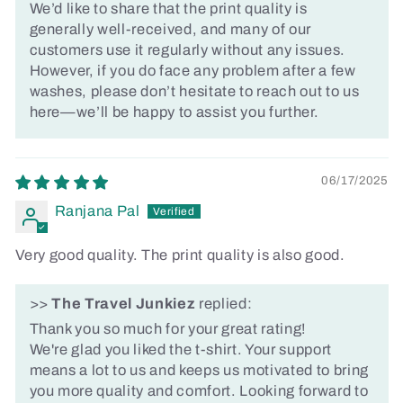
We’d like to share that the print quality is
generally well-received, and many of our
customers use it regularly without any issues.
However, if you do face any problem after a few
washes, please don’t hesitate to reach out to us
here—we’ll be happy to assist you further.
06/17/2025
Ranjana Pal
Very good quality. The print quality is also good.
>>
The Travel Junkiez
replied:
Thank you so much for your great rating!
We're glad you liked the t-shirt. Your support
means a lot to us and keeps us motivated to bring
you more quality and comfort. Looking forward to