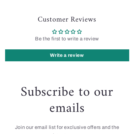
Customer Reviews
Be the first to write a review
Write a review
Subscribe to our
emails
Join our email list for exclusive offers and the