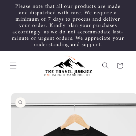
Skip to
Please note that all our products are made
content
and dispatched with care. We require a
minimum of 7 days to process and deliver
your order. Kindly plan your purchases
accordingly, as we do not accommodate last-
minute or urgent orders. We appreciate your
understanding and support.
Cart
Skip to
product
information