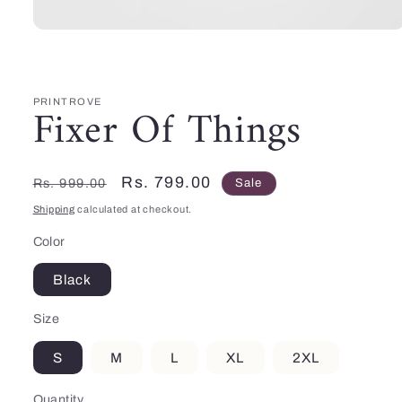
Open
media
1
in
modal
PRINTROVE
Fixer Of Things
Regular
Sale
Rs. 799.00
Rs. 999.00
Sale
price
price
Shipping
calculated at checkout.
Color
Black
Size
S
M
L
XL
2XL
Quantity