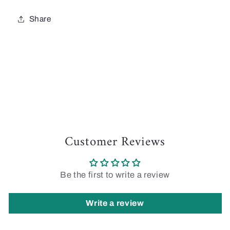
Share
Customer Reviews
Be the first to write a review
Write a review