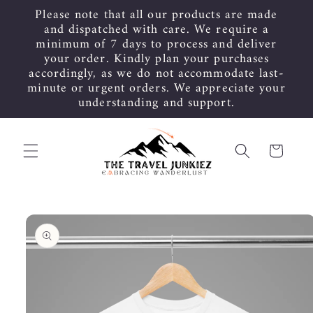
Skip to
Please note that all our products are made
content
and dispatched with care. We require a
minimum of 7 days to process and deliver
your order. Kindly plan your purchases
accordingly, as we do not accommodate last-
minute or urgent orders. We appreciate your
understanding and support.
Cart
Skip to
product
information