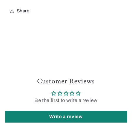
Share
Customer Reviews
Be the first to write a review
Write a review