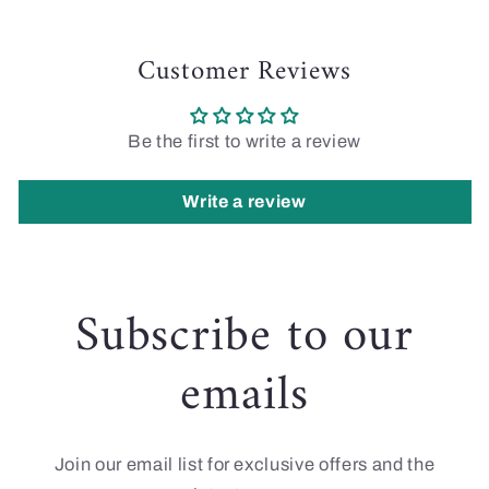
Customer Reviews
Be the first to write a review
Write a review
Subscribe to our
emails
Join our email list for exclusive offers and the