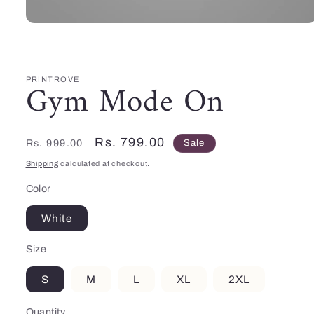
Open
media
1
in
modal
PRINTROVE
Gym Mode On
Regular
Sale
Rs. 799.00
Rs. 999.00
Sale
price
price
Shipping
calculated at checkout.
Color
White
Size
S
M
L
XL
2XL
Quantity