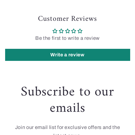
Customer Reviews
Be the first to write a review
Write a review
Subscribe to our
emails
Join our email list for exclusive offers and the