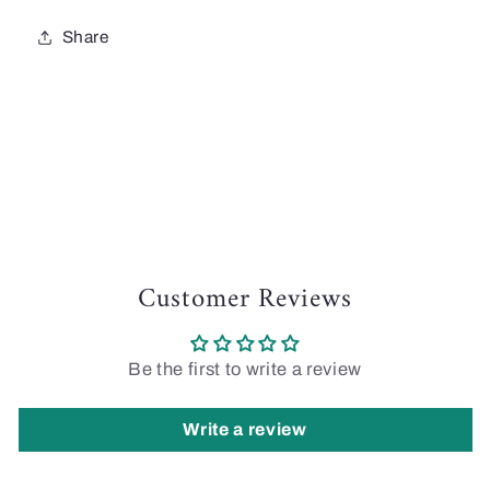
Share
Customer Reviews
Be the first to write a review
Write a review