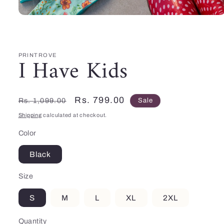
Open
media
1
in
modal
PRINTROVE
I Have Kids
Regular
Sale
Rs. 799.00
Rs. 1,099.00
Sale
price
price
Shipping
calculated at checkout.
Color
Black
Size
S
M
L
XL
2XL
Quantity