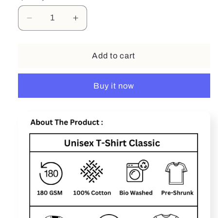
Decrease
Increase
quantity
quantity
for
for
I
I
Add to cart
Have
Have
Kids
Kids
Buy it now