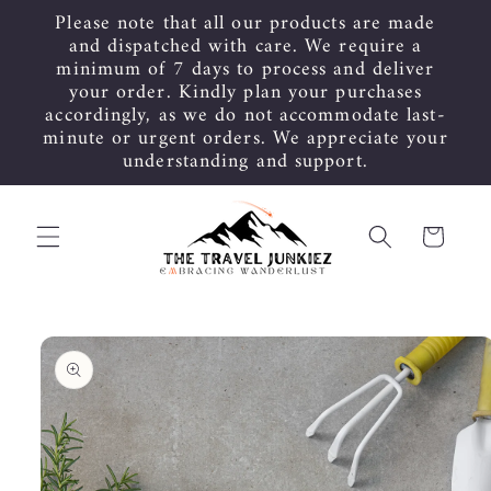
Skip to
Please note that all our products are made
content
and dispatched with care. We require a
minimum of 7 days to process and deliver
your order. Kindly plan your purchases
accordingly, as we do not accommodate last-
minute or urgent orders. We appreciate your
understanding and support.
Cart
Skip to
product
information