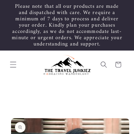
Skip to
Please note that all our products are made
content
and dispatched with care. We require a
minimum of 7 days to process and deliver
your order. Kindly plan your purchases
accordingly, as we do not accommodate last-
minute or urgent orders. We appreciate your
understanding and support.
Cart
Skip to
product
information