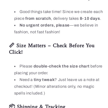
Good things take time! Since we create each
piece
from scratch
, delivery takes
8-10 days
.
No urgent orders, please
—we believe in
fashion, not fast fashion!
📏 Size Matters – Check Before You
Click!
Please
double-check the size chart
before
placing your order.
Need a
tiny tweak
? Just leave us a note at
checkout! (Minor alterations only, no magic
spells included.)
📦 Shipping & Tracking