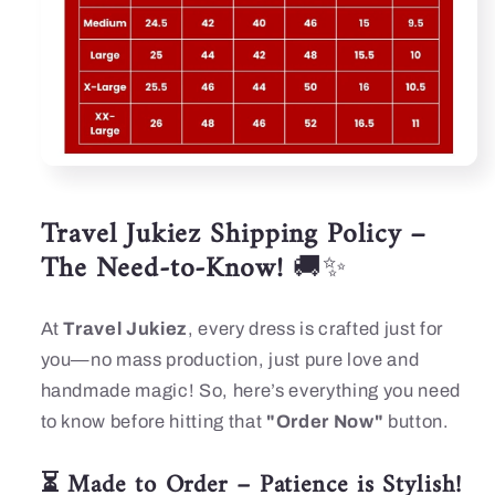
Travel Jukiez Shipping Policy –
The Need-to-Know!
🚚✨
At
Travel Jukiez
, every dress is crafted just for
you—no mass production, just pure love and
handmade magic! So, here’s everything you need
to know before hitting that
"Order Now"
button.
⏳ Made to Order – Patience is Stylish!