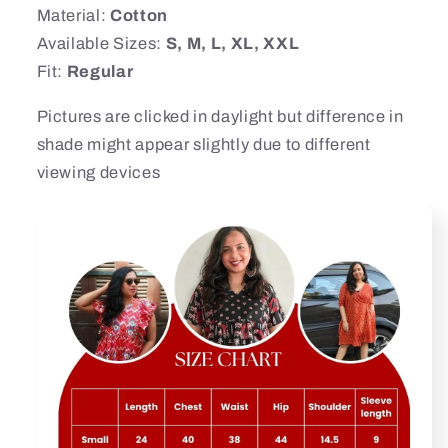
Material:
Cotton
Available Sizes:
S, M, L, XL, XXL
Fit:
Regular
Pictures are clicked in daylight but difference in
shade might appear slightly due to different
viewing devices