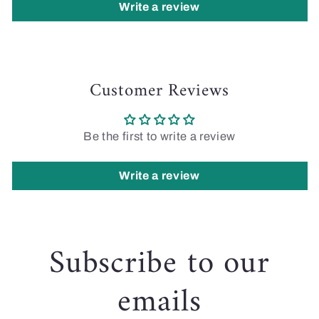
Write a review
Customer Reviews
Be the first to write a review
Write a review
Subscribe to our
emails