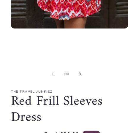
Open
media
1
in
modal
of
1
/
3
THE TRAVEL JUNKIEZ
Red Frill Sleeves
Dress