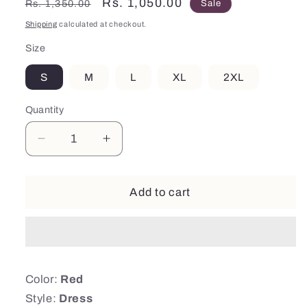
Regular
Sale
Rs. 1,050.00
Rs. 1,350.00
Sale
price
price
Shipping
calculated at checkout.
Size
S
M
L
XL
2XL
Quantity
Decrease
Increase
quantity
quantity
for
for
Red
Red
Add to cart
Frill
Frill
Sleeves
Sleeves
Dress
Dress
Color:
Red
Style:
Dress