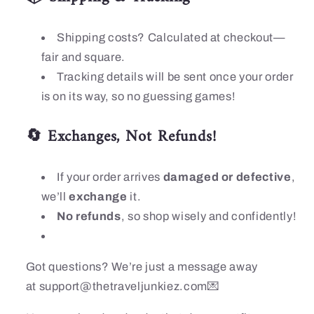
Shipping costs? Calculated at checkout—
fair and square.
Tracking details will be sent once your order
is on its way, so no guessing games!
🔄 Exchanges, Not Refunds!
If your order arrives
damaged or defective
,
we’ll
exchange
it.
No refunds
, so shop wisely and confidently!
Got questions? We’re just a message away
at
support@thetraveljunkiez.com
💌