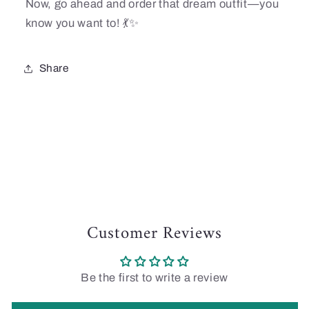
Now, go ahead and order that dream outfit—you
know you want to! 💃✨
Share
Customer Reviews
Be the first to write a review