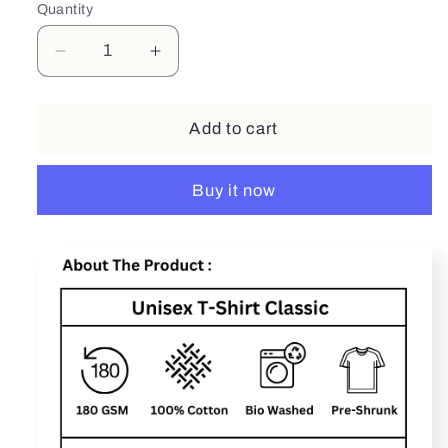
Quantity
Decrease
Increase
quantity
quantity
for
for
Sexsi
Sexsi
Add to cart
Buy it now