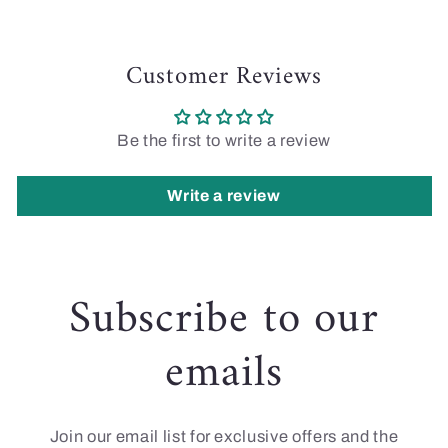
Customer Reviews
Be the first to write a review
Write a review
Subscribe to our
emails
Join our email list for exclusive offers and the