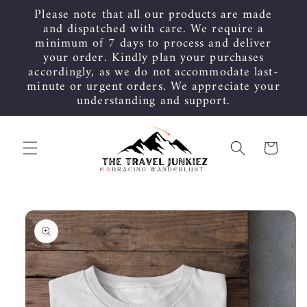
Skip to
Please note that all our products are made
content
and dispatched with care. We require a
minimum of 7 days to process and deliver
your order. Kindly plan your purchases
accordingly, as we do not accommodate last-
minute or urgent orders. We appreciate your
understanding and support.
Cart
Skip to
product
information