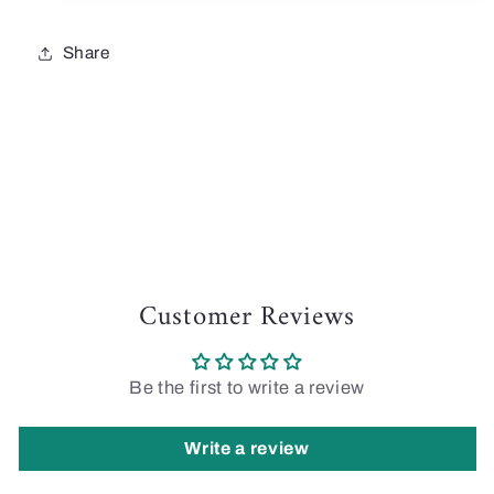
Share
Customer Reviews
Be the first to write a review
Write a review