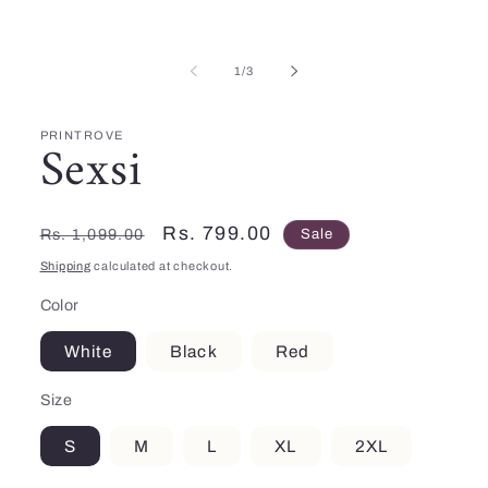
Open
media
1
in
of
modal
1
/
3
PRINTROVE
Sexsi
Regular
Sale
Rs. 799.00
Rs. 1,099.00
Sale
price
price
Shipping
calculated at checkout.
Color
White
Black
Red
Size
S
M
L
XL
2XL