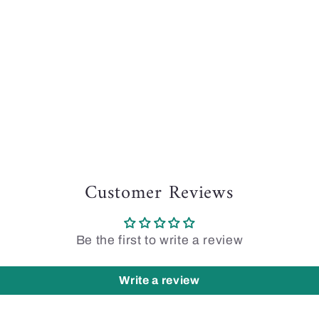
Customer Reviews
Be the first to write a review
Write a review