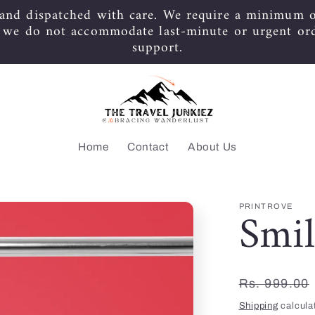
 and dispatched with care. We require a minimum o
s we do not accommodate last-minute or urgent or
support.
Home
Contact
About Us
Smil
PRINTROVE
Regular
Rs. 999.00
price
Shipping
calcula