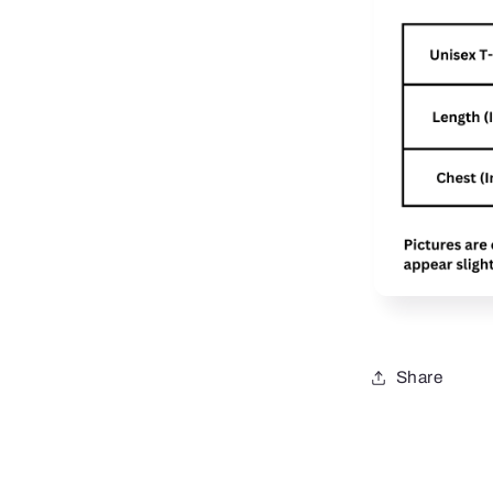
Share