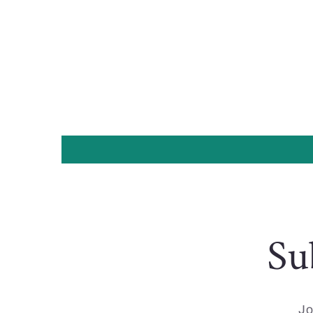
Su
Jo