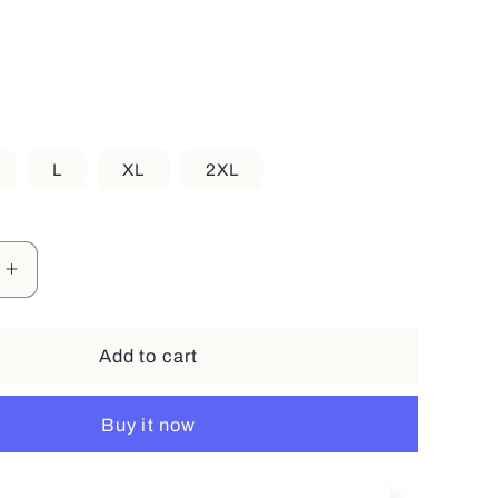
r
e
g
i
L
XL
2XL
o
n
Increase
quantity
for
Smile
Add to cart
Buy it now