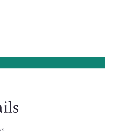
ils
ws.