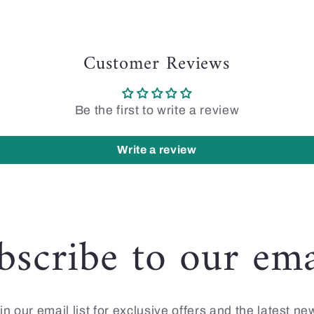
Customer Reviews
Be the first to write a review
Write a review
bscribe to our ema
in our email list for exclusive offers and the latest ne