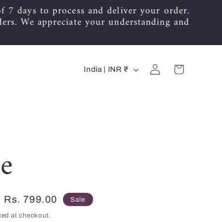
f 7 days to process and deliver your order.
ders. We appreciate your understanding and
C
Log
Cart
India | INR ₹
in
o
u
n
t
e
r
y
Sale
Rs. 799.00
Sale
/
price
ted at checkout.