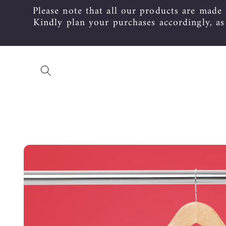
Please note that all our products are made
Skip to
content
Kindly plan your purchases accordingly, a
Skip to
product
information