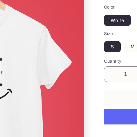
Color
White
Size
S
M
Quantity
Decrease
quantity
for
Smile