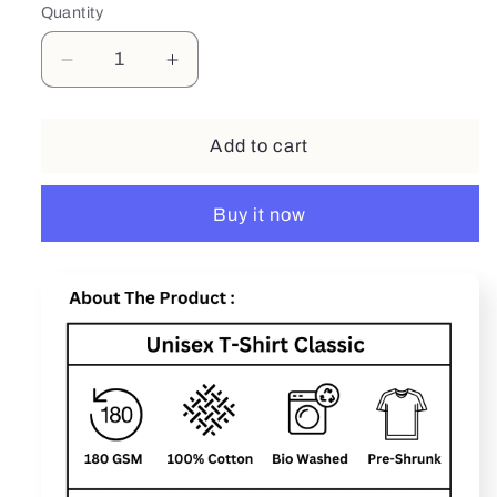
Quantity
Decrease
Increase
quantity
quantity
for
for
Sprint
Sprint
Add to cart
Buy it now