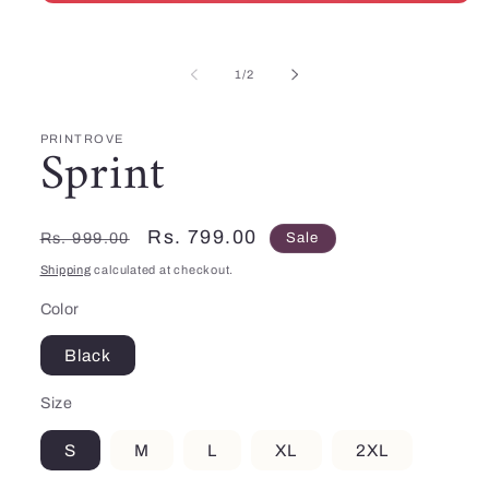
Open
media
1
in
of
modal
1
/
2
PRINTROVE
Sprint
Regular
Sale
Rs. 799.00
Rs. 999.00
Sale
price
price
Shipping
calculated at checkout.
Color
Black
Size
S
M
L
XL
2XL