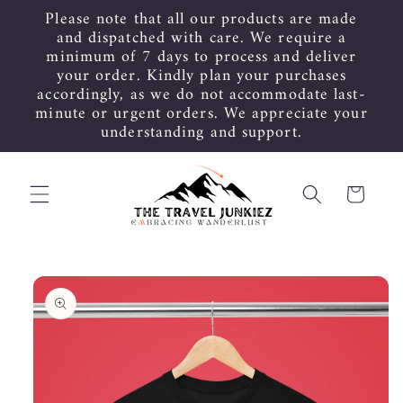
Skip to
Please note that all our products are made
content
and dispatched with care. We require a
minimum of 7 days to process and deliver
your order. Kindly plan your purchases
accordingly, as we do not accommodate last-
minute or urgent orders. We appreciate your
understanding and support.
Cart
Skip to
product
information