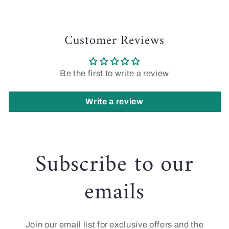
Customer Reviews
Be the first to write a review
Write a review
Subscribe to our
emails
Join our email list for exclusive offers and the