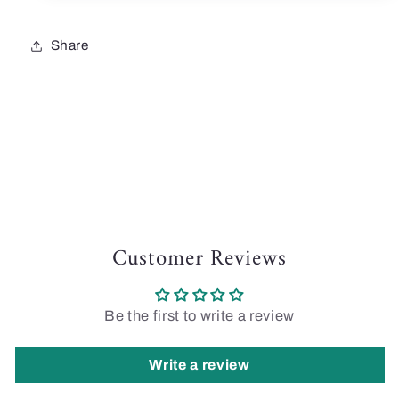
Share
Customer Reviews
Be the first to write a review
Write a review