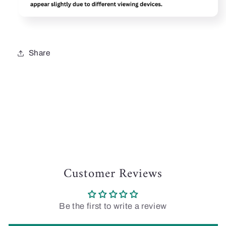
Share
Customer Reviews
Be the first to write a review