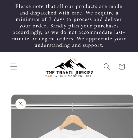
Skip to
Please note that all our products are made
content
and dispatched with care. We require a
minimum of 7 days to process and deliver
your order. Kindly plan your purchases
accordingly, as we do not accommodate last-
minute or urgent orders. We appreciate your
understanding and support.
Cart
Skip to
product
information