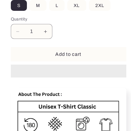
S
M
L
XL
2XL
Quantity
Decrease
Increase
quantity
quantity
for
for
Wife
Wife
Add to cart
Mother
Mother
Coffee
Coffee
Lover
Lover