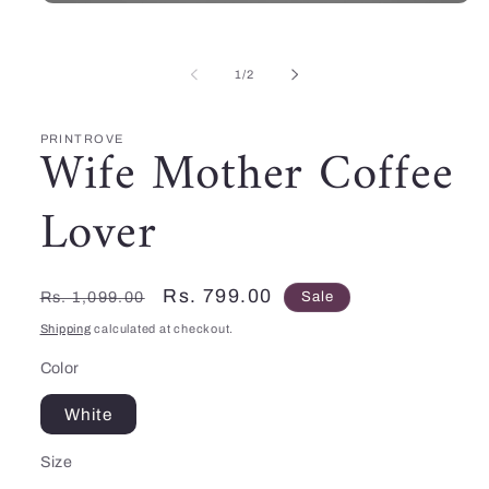
Open
media
1
in
of
modal
1
/
2
PRINTROVE
Wife Mother Coffee
Lover
Regular
Sale
Rs. 799.00
Rs. 1,099.00
Sale
price
price
Shipping
calculated at checkout.
Color
White
Size