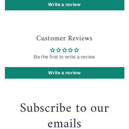
Write a review
Customer Reviews
Be the first to write a review
Write a review
Subscribe to our
emails