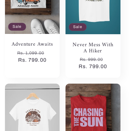
Sale
Sale
Adventure Awaits
Never Mess With
A Hiker
Regular
Sale
Rs. 1,099.00
Regular
Sale
Rs. 999.00
price
Rs. 799.00
price
Rs. 799.00
price
price