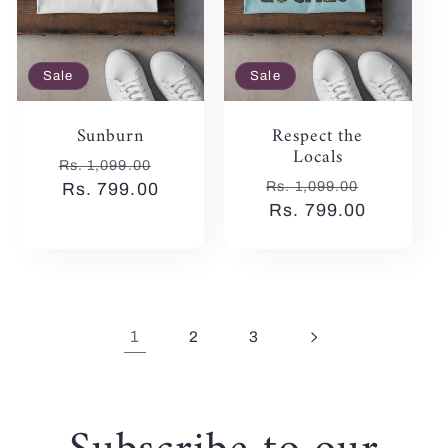
Sale
Sale
Sunburn
Respect the
Locals
Regular
Sale
Rs. 1,099.00
Regular
Sale
Rs. 1,099.00
price
Rs. 799.00
price
price
Rs. 799.00
price
1
2
3