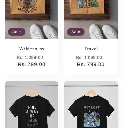
Sale
Sale
Wilderness
Travel
Regular
Sale
Regular
Sale
Rs. 1,099.00
Rs. 1,099.00
price
Rs. 799.00
price
price
Rs. 799.00
price