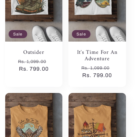
Sale
Sale
Outsider
It's Time For An
Adventure
Regular
Sale
Rs. 1,099.00
Regular
Sale
Rs. 1,099.00
price
Rs. 799.00
price
price
Rs. 799.00
price