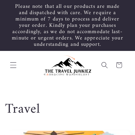
Skip to
Please note that all our products are made
content
and dispatched with care. We require a
minimum of 7 days to process and deliver
your order. Kindly plan your purchases
accordingly, as we do not accommodate last-
minute or urgent orders. We appreciate your
understanding and support.
Cart
C
Travel
o