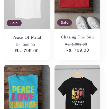
Sale
Sale
Chasing The Sun
Peace Of Mind
Regular
Sale
Regular
Sale
Rs. 1,099.00
Rs. 999.00
price
Rs. 799.00
price
Rs. 799.00
price
price