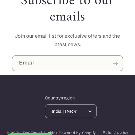
Subscribe to our
emails
Join our email list for exclusive offers and the
latest news.
Email
Country/region
India | INR ₹
Payment
Refund policy
© 2026,
The Travel Junkiez
Powered by Shopify