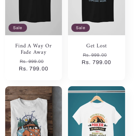
Sale
Sale
Find A Way Or
Get Lost
Fade Away
Regular
Sale
Rs. 999.00
Regular
Sale
Rs. 999.00
Rs. 799.00
price
price
Rs. 799.00
price
price