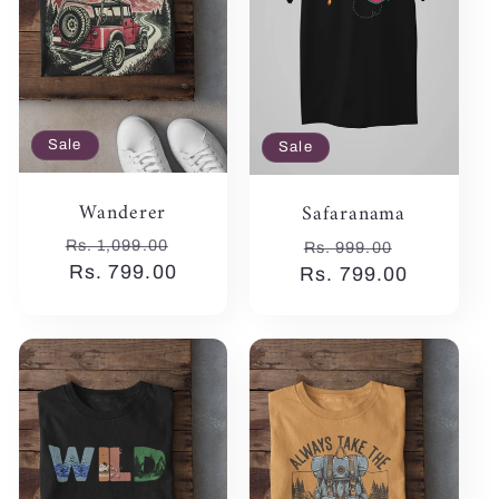
:
Sale
Sale
Wanderer
Safaranama
Regular
Sale
Regular
Sale
Rs. 1,099.00
Rs. 999.00
price
Rs. 799.00
price
Rs. 799.00
price
price