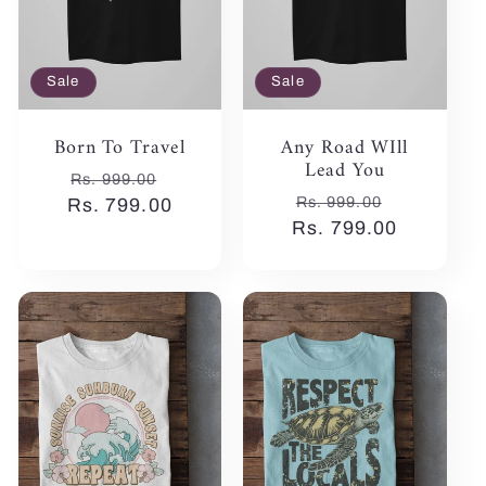
Sale
Sale
Born To Travel
Any Road WIll
Lead You
Regular
Sale
Rs. 999.00
Regular
Sale
Rs. 999.00
Rs. 799.00
price
price
Rs. 799.00
price
price