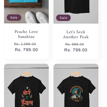
Sale
Sale
Peache Love
Let's Seek
Sunshine
Another Peak
Regular
Sale
Regular
Sale
Rs. 1,099.00
Rs. 999.00
price
Rs. 799.00
price
Rs. 799.00
price
price