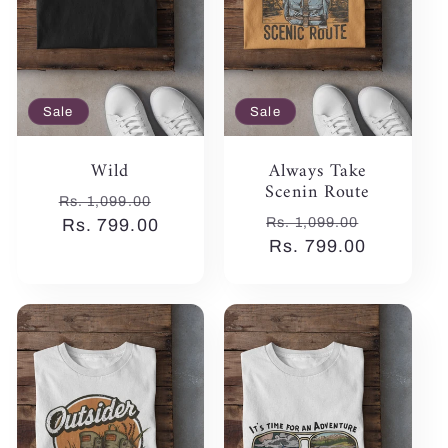
Sale
Sale
Wild
Always Take
Scenin Route
Regular
Sale
Rs. 1,099.00
Regular
Sale
Rs. 1,099.00
price
Rs. 799.00
price
price
Rs. 799.00
price